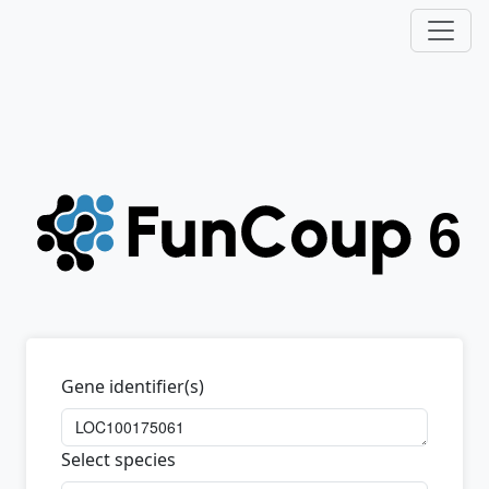
Gene identifier(s)
Select species