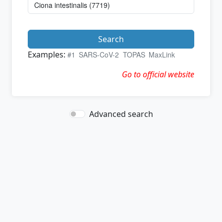
Search
Examples:
#1
SARS-CoV-2
TOPAS
MaxLink
Go to official website
Advanced search