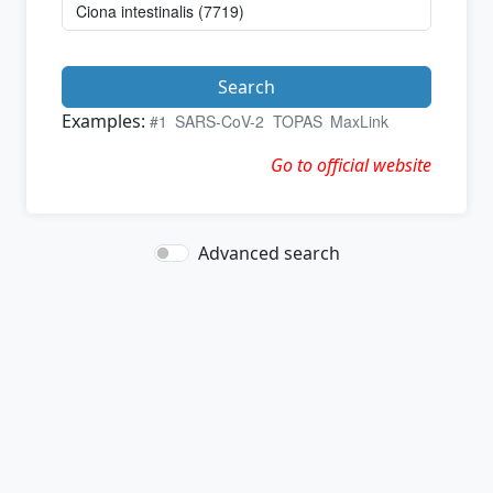
Search
Examples:
#1
SARS-CoV-2
TOPAS
MaxLink
Go to official website
Advanced search