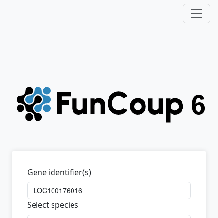
Gene identifier(s)
Select species