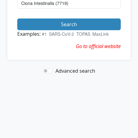
Search
Examples:
#1
SARS-CoV-2
TOPAS
MaxLink
Go to official website
Advanced search