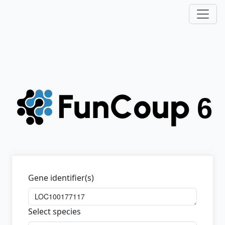
Gene identifier(s)
Select species