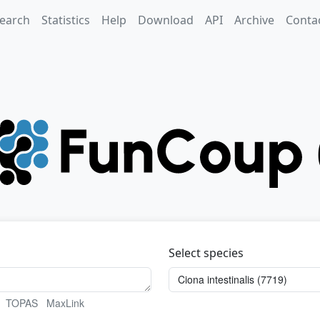
earch
Statistics
Help
Download
API
Archive
Conta
Select species
TOPAS
MaxLink