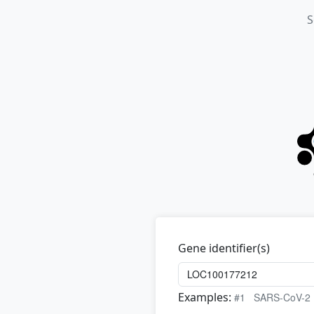
S
Gene identifier(s)
Examples:
#1
SARS-CoV-2