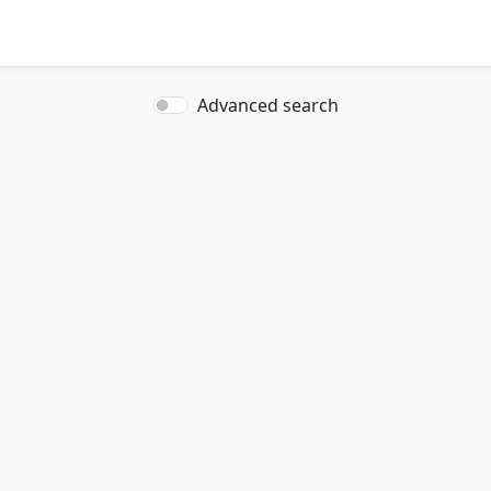
Advanced search