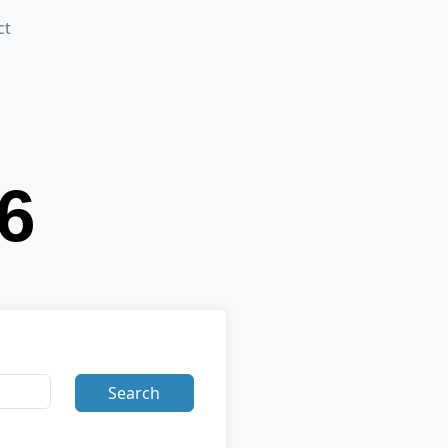
ct
Search