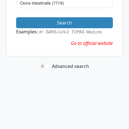
Search
Examples:
#1
SARS-CoV-2
TOPAS
MaxLink
Go to official website
Advanced search