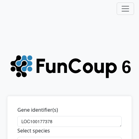
Gene identifier(s)
Select species