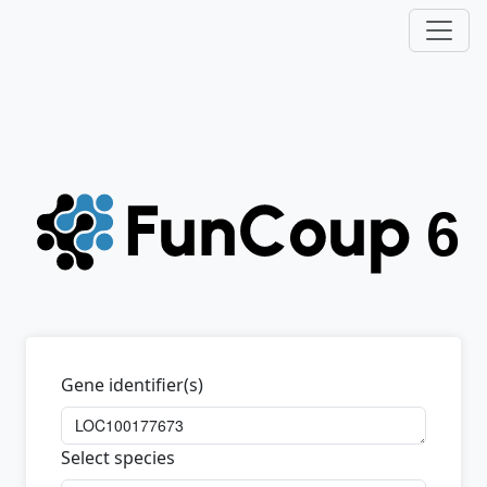
Gene identifier(s)
Select species