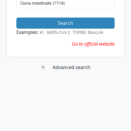
Search
Examples:
#1
SARS-CoV-2
TOPAS
MaxLink
Go to official website
Advanced search