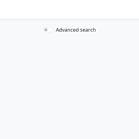
Advanced search