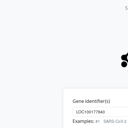
S
Gene identifier(s)
Examples:
#1
SARS-CoV-2