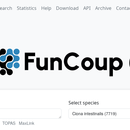
earch
Statistics
Help
Download
API
Archive
Conta
Select species
TOPAS
MaxLink