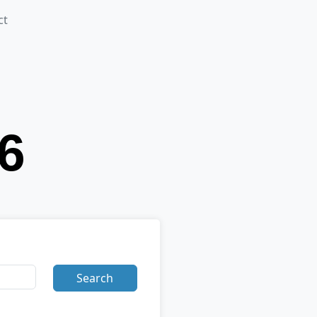
ct
Search