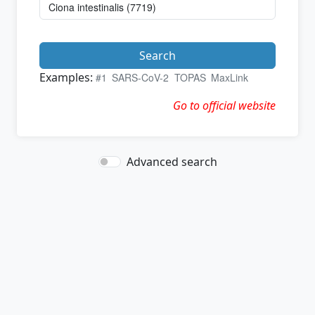
Search
Examples:
#1
SARS-CoV-2
TOPAS
MaxLink
Go to official website
Advanced search