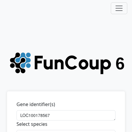
Gene identifier(s)
Select species