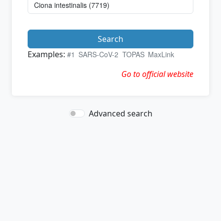
Search
Examples:
#1
SARS-CoV-2
TOPAS
MaxLink
Go to official website
Advanced search