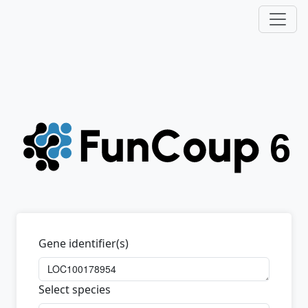
Gene identifier(s)
Select species