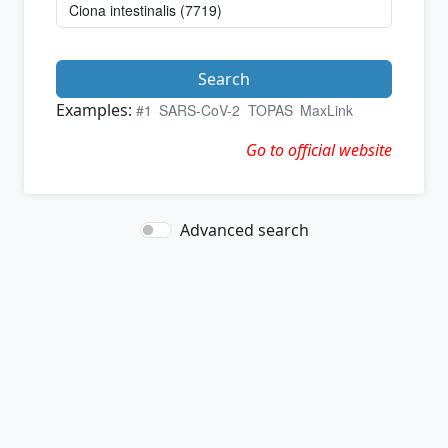
Search
Examples:
#1
SARS-CoV-2
TOPAS
MaxLink
Go to official website
Advanced search