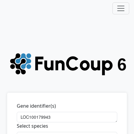
Gene identifier(s)
Select species