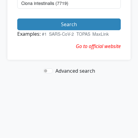
Search
Examples:
#1
SARS-CoV-2
TOPAS
MaxLink
Go to official website
Advanced search