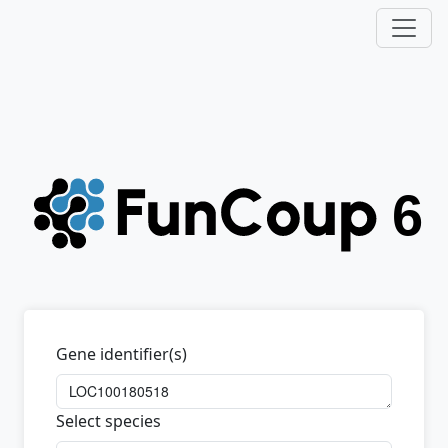
Gene identifier(s)
Select species