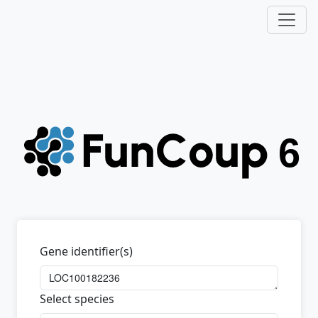
Gene identifier(s)
Select species