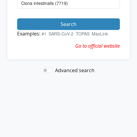
Search
Examples:
#1
SARS-CoV-2
TOPAS
MaxLink
Go to official website
Advanced search