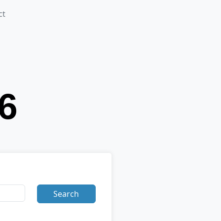
ct
Search