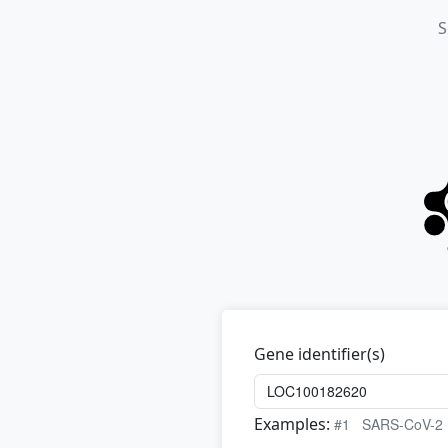
S
Gene identifier(s)
Examples:
#1
SARS-CoV-2