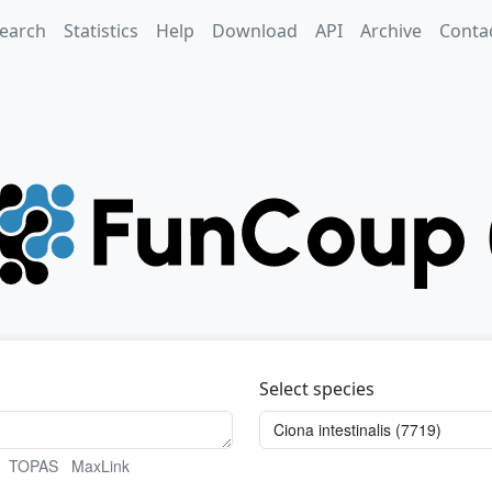
earch
Statistics
Help
Download
API
Archive
Conta
Select species
TOPAS
MaxLink