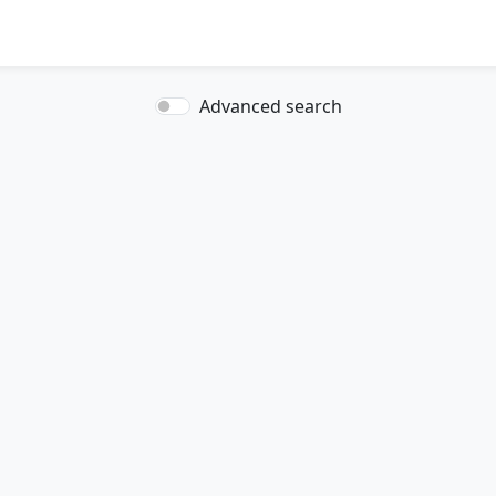
Advanced search