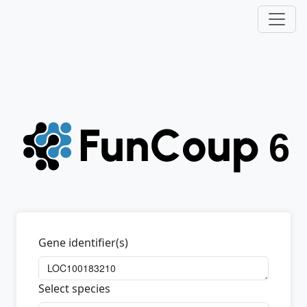
Gene identifier(s)
Select species