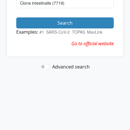
Search
Examples:
#1
SARS-CoV-2
TOPAS
MaxLink
Go to official website
Advanced search