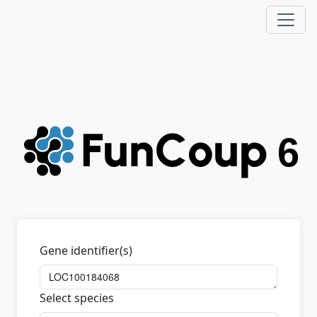
Gene identifier(s)
Select species