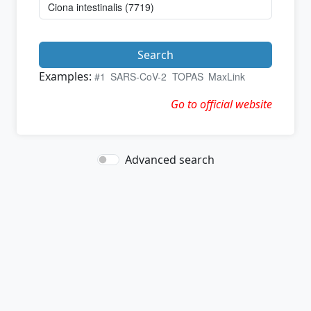
Search
Examples:
#1
SARS-CoV-2
TOPAS
MaxLink
Go to official website
Advanced search