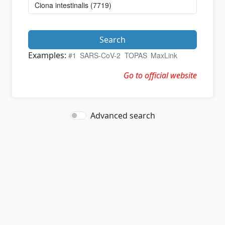
Search
Examples:
#1
SARS-CoV-2
TOPAS
MaxLink
Go to official website
Advanced search