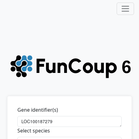
Gene identifier(s)
Select species