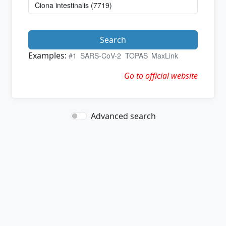
Search
Examples:
#1
SARS-CoV-2
TOPAS
MaxLink
Go to official website
Advanced search