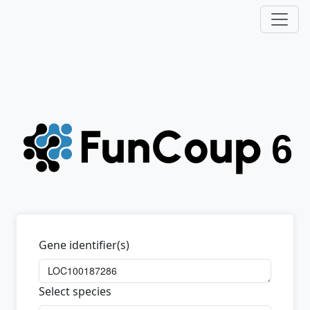
Gene identifier(s)
Select species