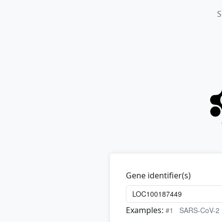
S
Gene identifier(s)
Examples:
#1
SARS-CoV-2