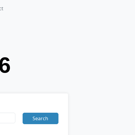
ct
Search