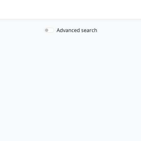
Advanced search