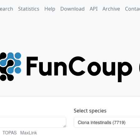
earch
Statistics
Help
Download
API
Archive
Conta
Select species
TOPAS
MaxLink