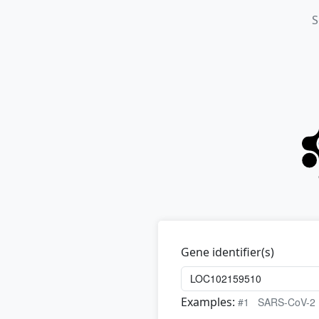
S
Gene identifier(s)
Examples:
#1
SARS-CoV-2