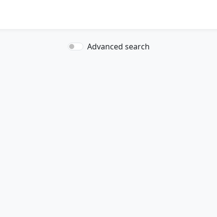
Advanced search