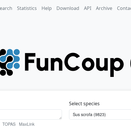
earch
Statistics
Help
Download
API
Archive
Conta
Select species
TOPAS
MaxLink