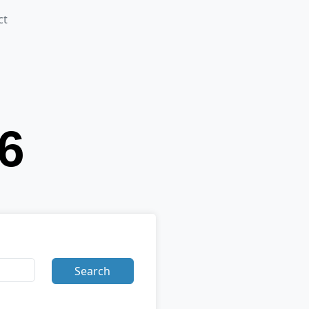
ct
Search