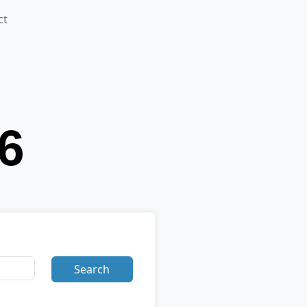
ct
Search