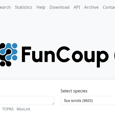
earch
Statistics
Help
Download
API
Archive
Conta
Select species
TOPAS
MaxLink