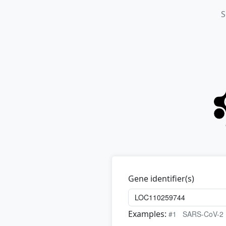
S
Gene identifier(s)
Examples:
#1
SARS-CoV-2