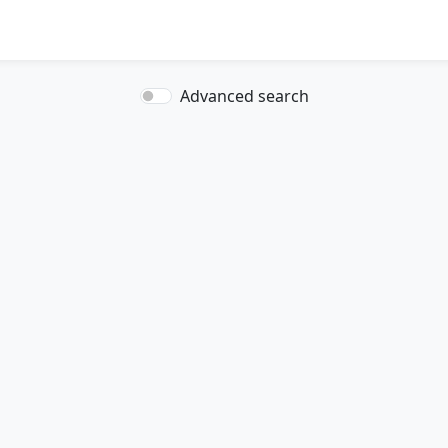
Advanced search