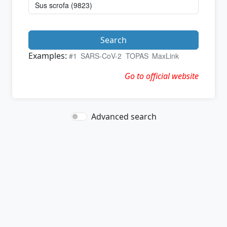
Search
Examples:
#1
SARS-CoV-2
TOPAS
MaxLink
Go to official website
Advanced search