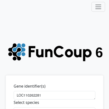
Gene identifier(s)
Select species