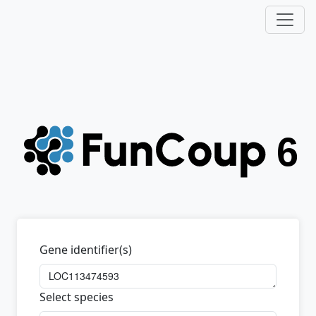
Gene identifier(s)
Select species