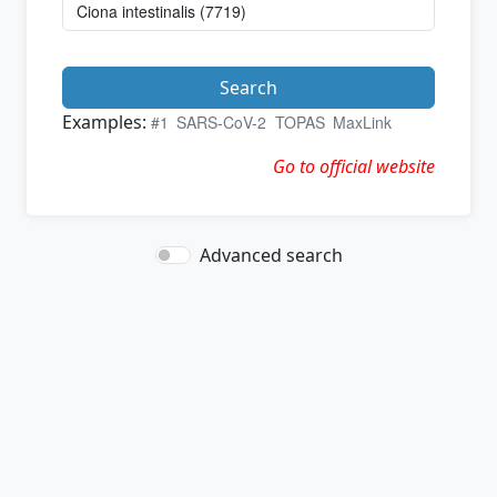
Search
Examples:
#1
SARS-CoV-2
TOPAS
MaxLink
Go to official website
Advanced search