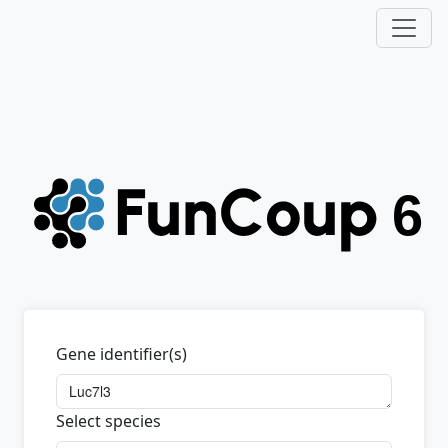
Gene identifier(s)
Select species