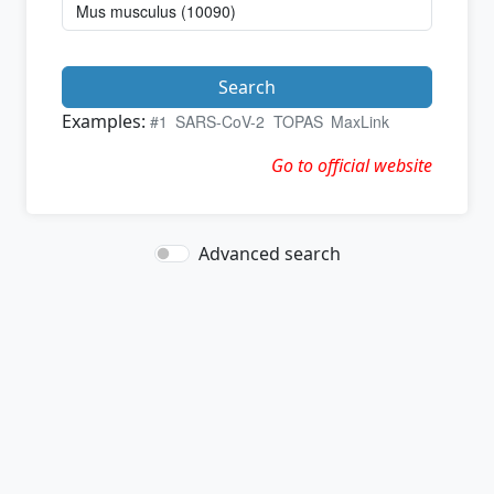
Search
Examples:
#1
SARS-CoV-2
TOPAS
MaxLink
Go to official website
Advanced search