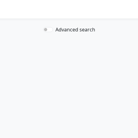
Advanced search