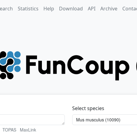
earch
Statistics
Help
Download
API
Archive
Conta
Select species
TOPAS
MaxLink