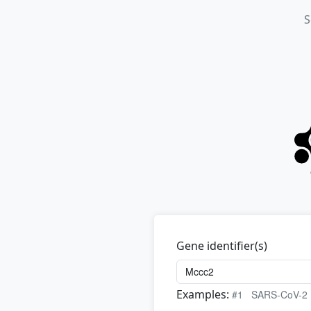
S
Gene identifier(s)
Examples:
#1
SARS-CoV-2