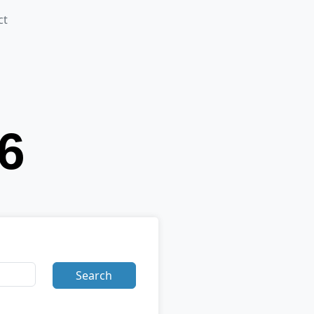
ct
Search