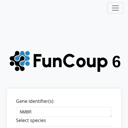
Gene identifier(s)
Select species