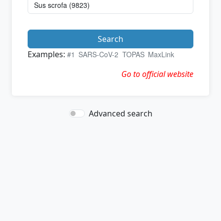
Search
Examples:
#1
SARS-CoV-2
TOPAS
MaxLink
Go to official website
Advanced search