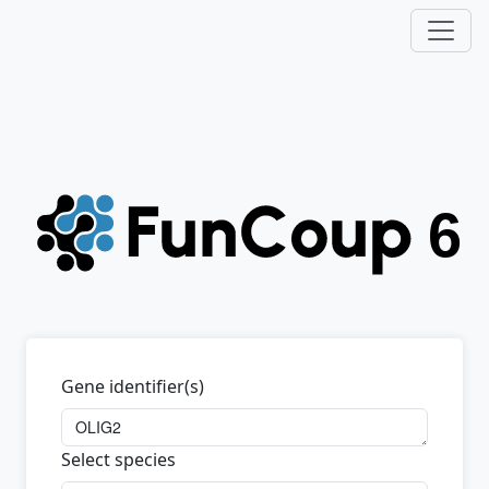
Gene identifier(s)
Select species