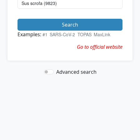
Search
Examples:
#1
SARS-CoV-2
TOPAS
MaxLink
Go to official website
Advanced search