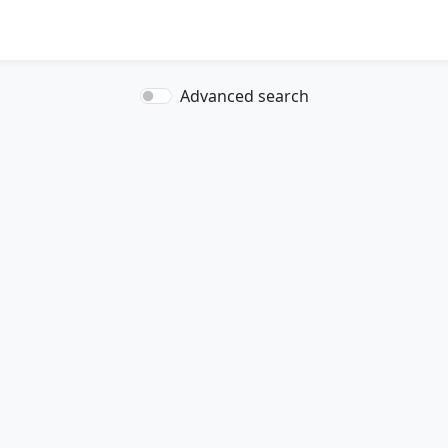
Advanced search