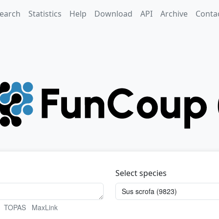
earch
Statistics
Help
Download
API
Archive
Conta
Select species
TOPAS
MaxLink