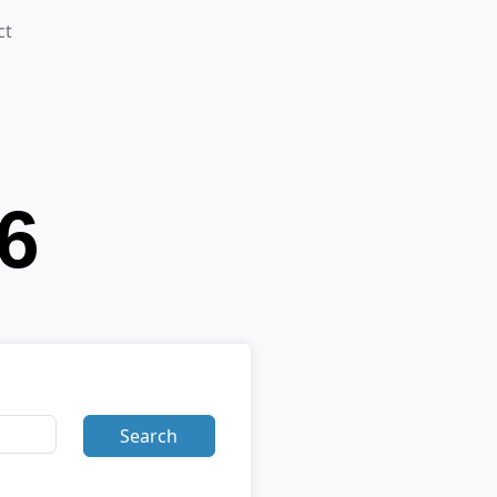
ct
Search