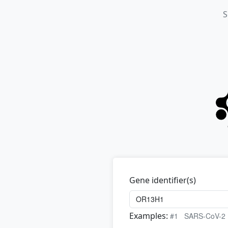
S
Gene identifier(s)
Examples:
#1
SARS-CoV-2