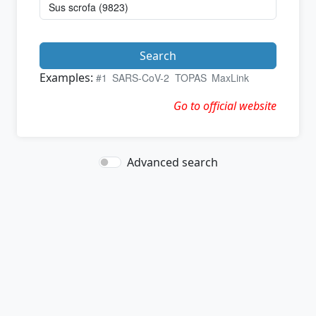
Search
Examples:
#1
SARS-CoV-2
TOPAS
MaxLink
Go to official website
Advanced search