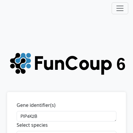
Gene identifier(s)
Select species