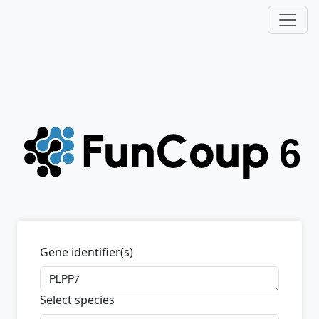
Gene identifier(s)
Select species