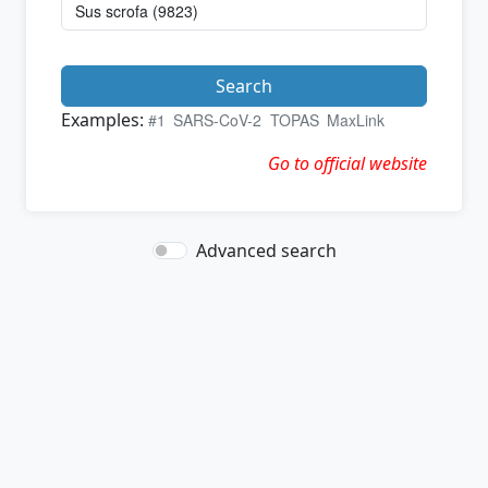
Search
Examples:
#1
SARS-CoV-2
TOPAS
MaxLink
Go to official website
Advanced search