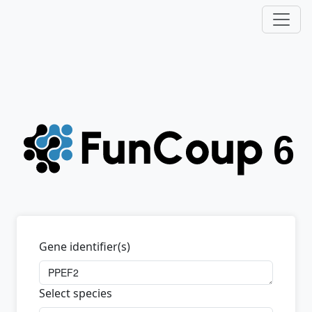
Gene identifier(s)
Select species