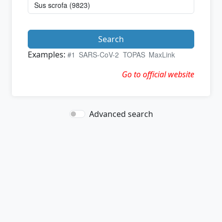
Search
Examples:
#1
SARS-CoV-2
TOPAS
MaxLink
Go to official website
Advanced search