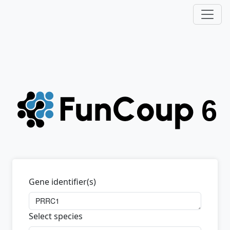
Gene identifier(s)
Select species