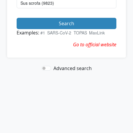
Search
Examples:
#1
SARS-CoV-2
TOPAS
MaxLink
Go to official website
Advanced search