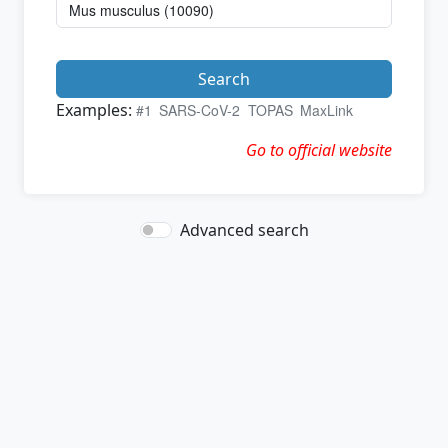
Search
Examples:
#1
SARS-CoV-2
TOPAS
MaxLink
Go to official website
Advanced search