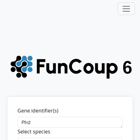
Gene identifier(s)
Select species