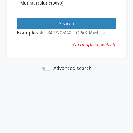
Search
Examples:
#1
SARS-CoV-2
TOPAS
MaxLink
Go to official website
Advanced search