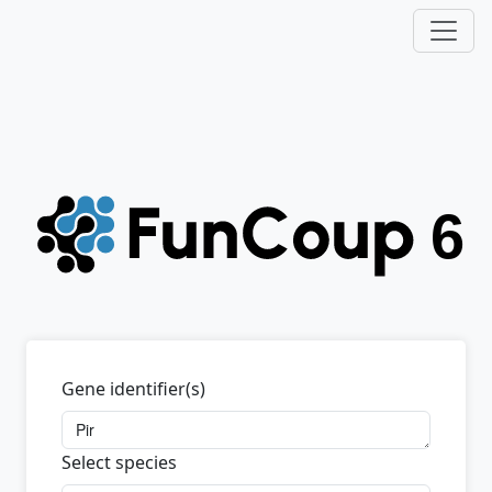
Gene identifier(s)
Select species