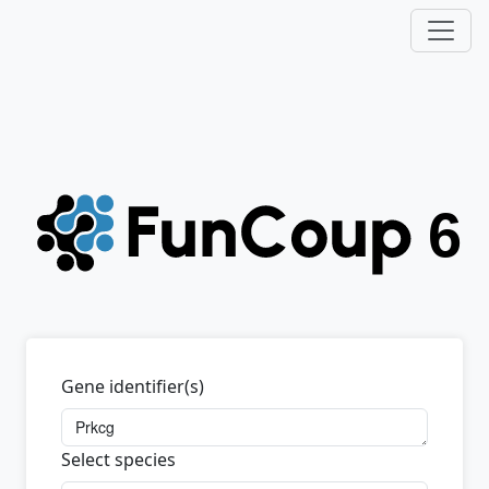
Gene identifier(s)
Select species