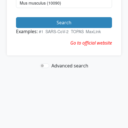
Search
Examples:
#1
SARS-CoV-2
TOPAS
MaxLink
Go to official website
Advanced search