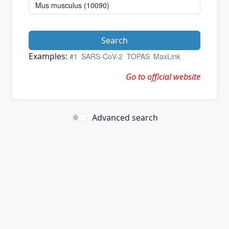
Search
Examples:
#1
SARS-CoV-2
TOPAS
MaxLink
Go to official website
Advanced search