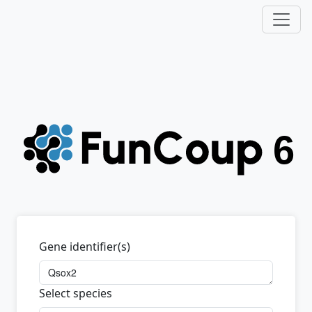
Gene identifier(s)
Select species