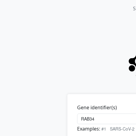
S
Gene identifier(s)
Examples:
#1
SARS-CoV-2