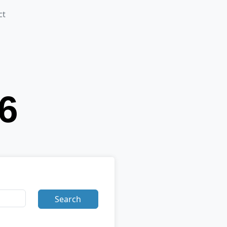
ct
Search