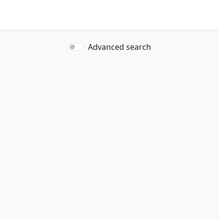
Advanced search