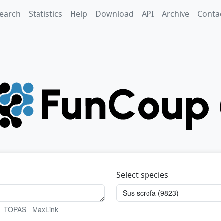
earch
Statistics
Help
Download
API
Archive
Conta
Select species
TOPAS
MaxLink