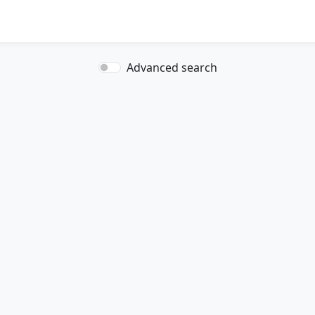
Advanced search