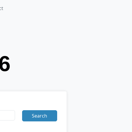
ct
Search