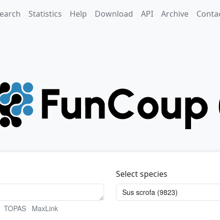
earch
Statistics
Help
Download
API
Archive
Conta
Select species
TOPAS
MaxLink