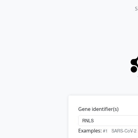
S
Gene identifier(s)
Examples:
#1
SARS-CoV-2