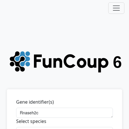
Gene identifier(s)
Select species