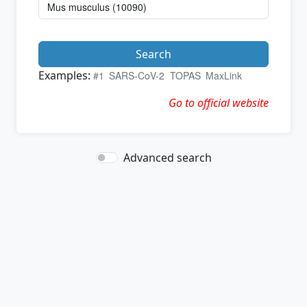
Search
Examples:
#1
SARS-CoV-2
TOPAS
MaxLink
Go to official website
Advanced search