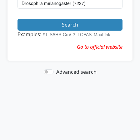
Search
Examples:
#1
SARS-CoV-2
TOPAS
MaxLink
Go to official website
Advanced search