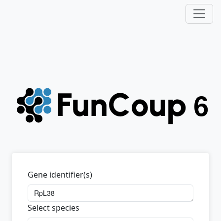
Gene identifier(s)
Select species