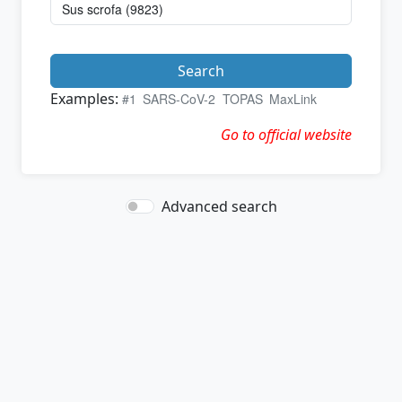
Search
Examples:
#1
SARS-CoV-2
TOPAS
MaxLink
Go to official website
Advanced search