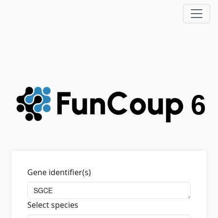
Gene identifier(s)
Select species