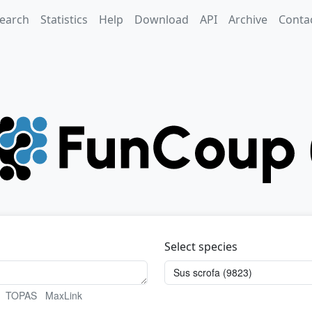
earch
Statistics
Help
Download
API
Archive
Conta
Select species
TOPAS
MaxLink