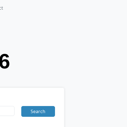
ct
Search