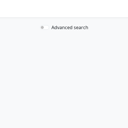
Advanced search