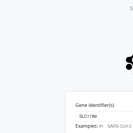
S
Gene identifier(s)
Examples:
#1
SARS-CoV-2