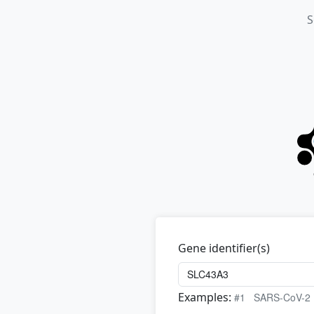
S
Gene identifier(s)
Examples:
#1
SARS-CoV-2