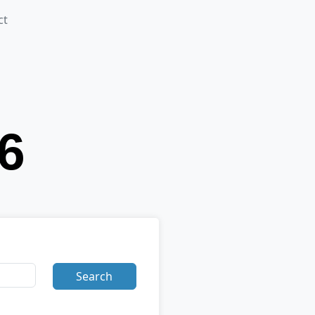
ct
Search