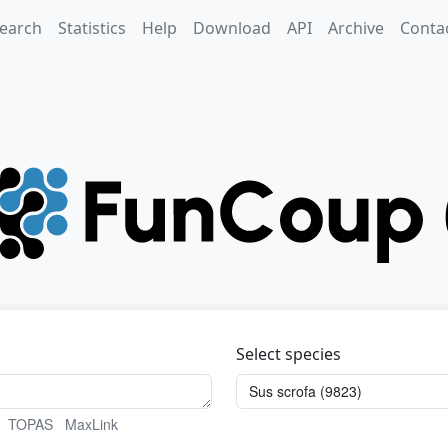
earch
Statistics
Help
Download
API
Archive
Conta
Select species
TOPAS
MaxLink