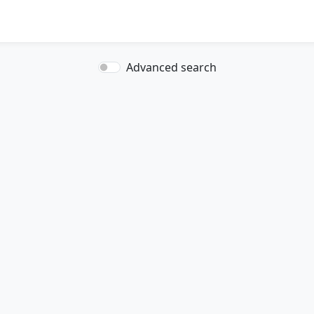
Advanced search