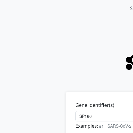
S
Gene identifier(s)
Examples:
#1
SARS-CoV-2