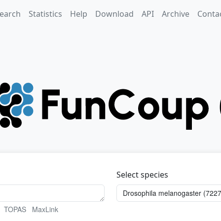
earch
Statistics
Help
Download
API
Archive
Conta
Select species
TOPAS
MaxLink