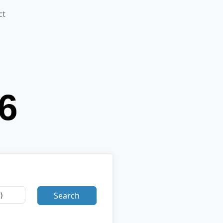
ct
Search