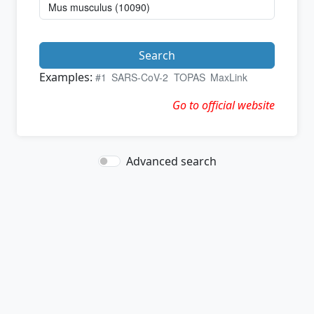
Search
Examples:
#1
SARS-CoV-2
TOPAS
MaxLink
Go to official website
Advanced search