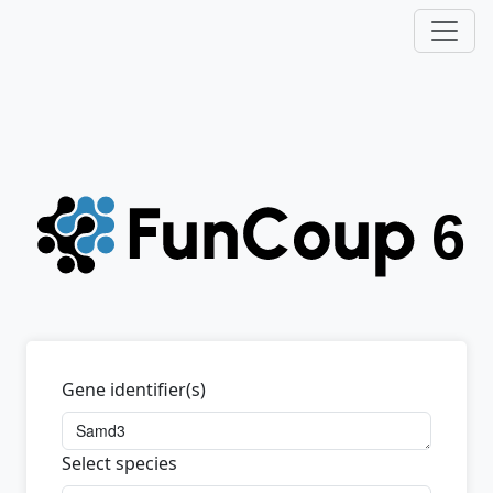
Gene identifier(s)
Select species