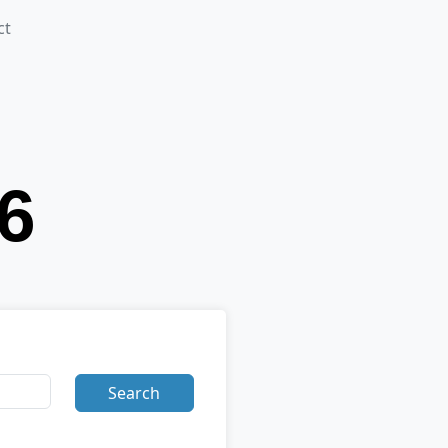
ct
Search