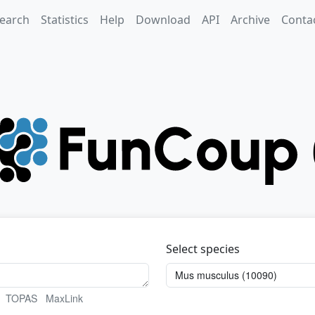
earch
Statistics
Help
Download
API
Archive
Conta
Select species
TOPAS
MaxLink