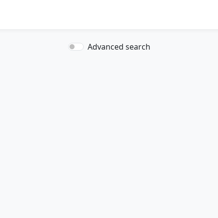
Advanced search