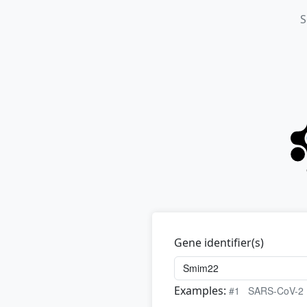
S
Gene identifier(s)
Examples:
#1
SARS-CoV-2