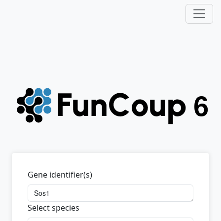
Gene identifier(s)
Select species