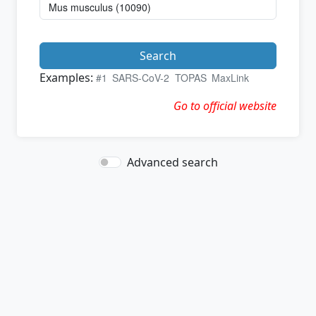
Search
Examples:
#1
SARS-CoV-2
TOPAS
MaxLink
Go to official website
Advanced search