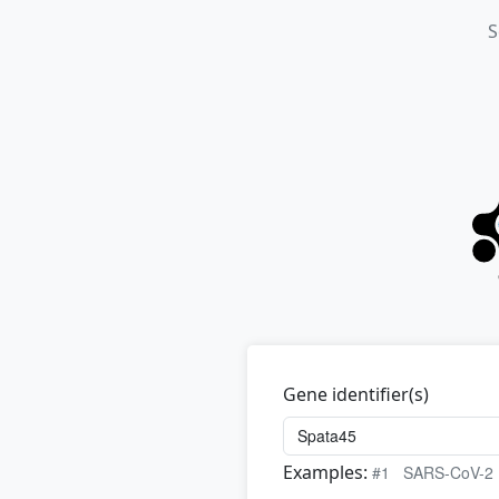
S
Gene identifier(s)
Examples:
#1
SARS-CoV-2