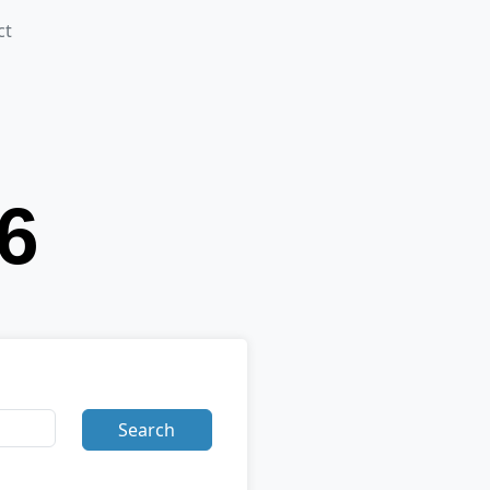
ct
Search