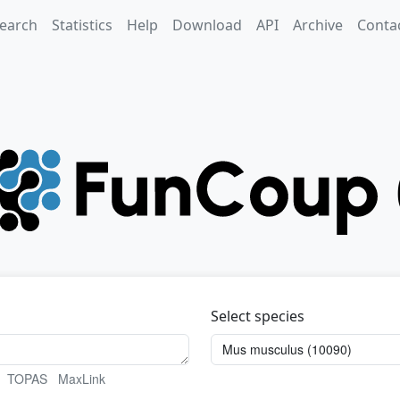
earch
Statistics
Help
Download
API
Archive
Conta
Select species
TOPAS
MaxLink