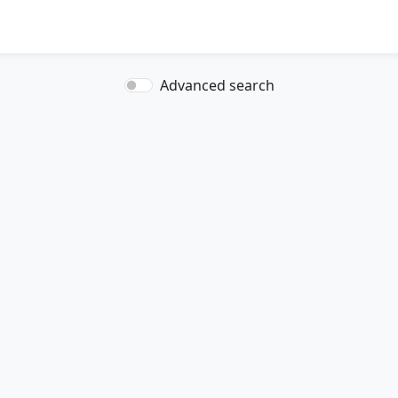
Advanced search