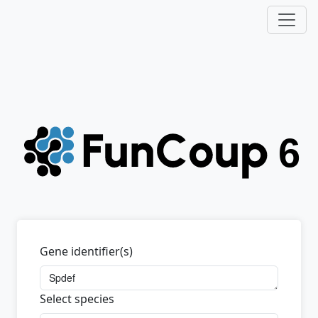
Gene identifier(s)
Select species