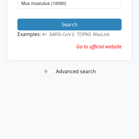
Search
Examples:
#1
SARS-CoV-2
TOPAS
MaxLink
Go to official website
Advanced search