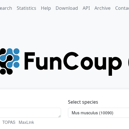
earch
Statistics
Help
Download
API
Archive
Conta
Select species
TOPAS
MaxLink