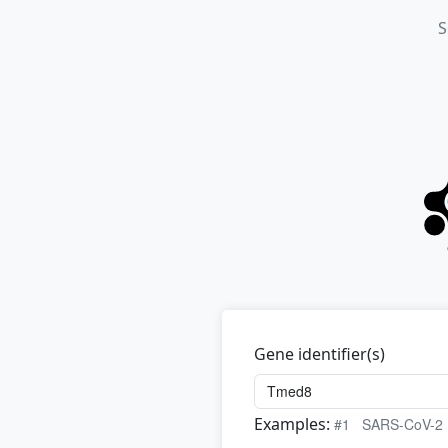
S
Gene identifier(s)
Examples:
#1
SARS-CoV-2