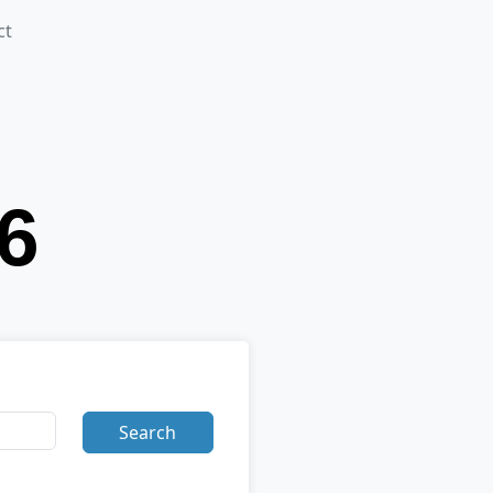
ct
Search