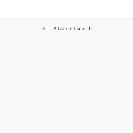
Advanced search