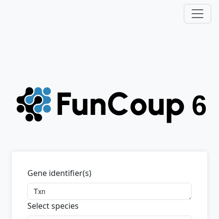
Gene identifier(s)
Select species