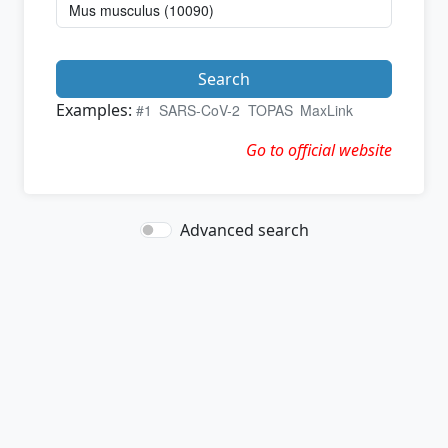
Search
Examples:
#1
SARS-CoV-2
TOPAS
MaxLink
Go to official website
Advanced search